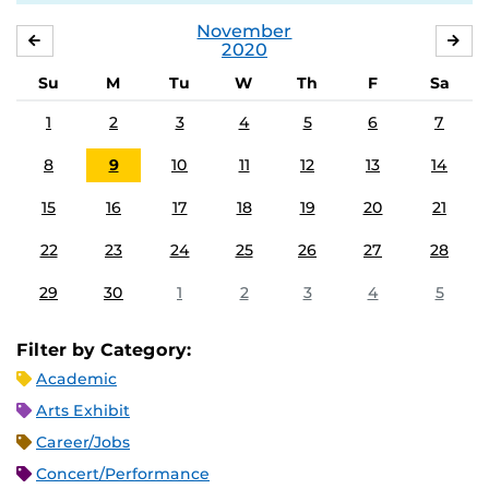
November
OCTOBER
DE
2020
Su
M
Tu
W
Th
F
Sa
1
2
3
4
5
6
7
8
9
10
11
12
13
14
15
16
17
18
19
20
21
22
23
24
25
26
27
28
29
30
1
2
3
4
5
Filter by Category:
Academic
Arts Exhibit
Career/Jobs
Concert/Performance