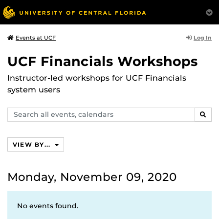
Log In
Events at UCF
UCF Financials Workshops
Instructor-led workshops for UCF Financials
system users
Search
SEAR
events,
calendars
VIEW BY...
Monday, November 09, 2020
No events found.