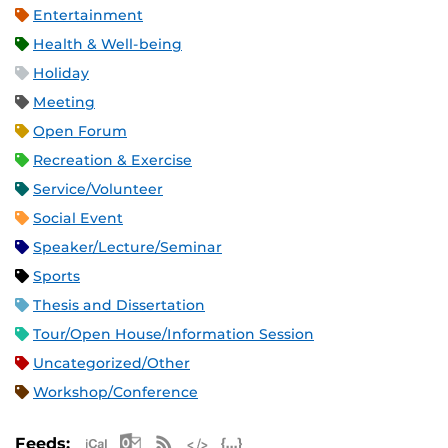
Entertainment
Health & Well-being
Holiday
Meeting
Open Forum
Recreation & Exercise
Service/Volunteer
Social Event
Speaker/Lecture/Seminar
Sports
Thesis and Dissertation
Tour/Open House/Information Session
Uncategorized/Other
Workshop/Conference
Apple iCal Feed (ICS)
Microsoft Outlook Feed (ICS)
RSS Feed
XML Feed
JSON Feed
Feeds: