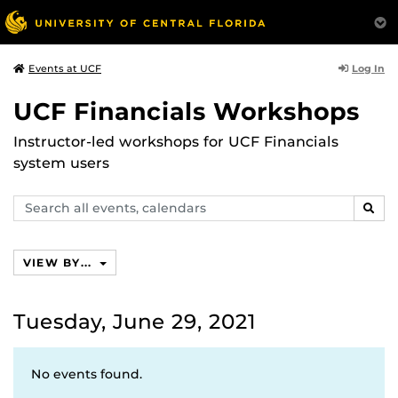
Log In
Events at UCF
UCF Financials Workshops
Instructor-led workshops for UCF Financials
system users
Search
SEAR
events,
calendars
VIEW BY...
Tuesday, June 29, 2021
No events found.