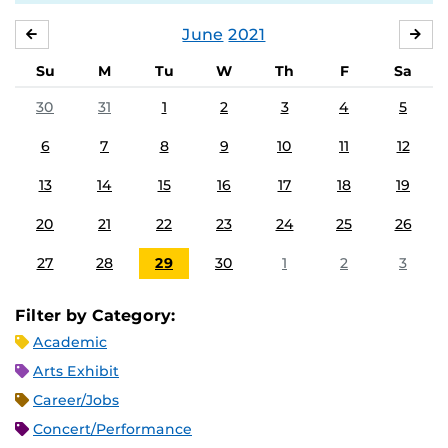
June
2021
MAY
JUL
Su
M
Tu
W
Th
F
Sa
30
31
1
2
3
4
5
6
7
8
9
10
11
12
13
14
15
16
17
18
19
20
21
22
23
24
25
26
27
28
29
30
1
2
3
Filter by Category:
Academic
Arts Exhibit
Career/Jobs
Concert/Performance