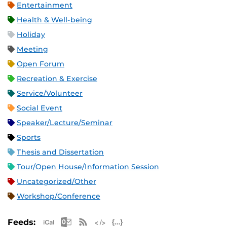
Entertainment
Health & Well-being
Holiday
Meeting
Open Forum
Recreation & Exercise
Service/Volunteer
Social Event
Speaker/Lecture/Seminar
Sports
Thesis and Dissertation
Tour/Open House/Information Session
Uncategorized/Other
Workshop/Conference
Apple iCal Feed (ICS)
Microsoft Outlook Feed (ICS)
RSS Feed
XML Feed
JSON Feed
Feeds: