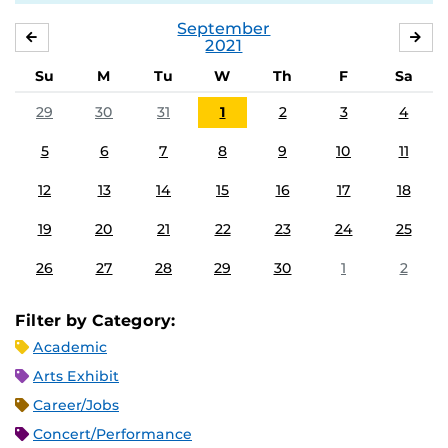
September
AUGUST
OC
2021
Su
M
Tu
W
Th
F
Sa
29
30
31
1
2
3
4
5
6
7
8
9
10
11
12
13
14
15
16
17
18
19
20
21
22
23
24
25
26
27
28
29
30
1
2
Filter by Category:
Academic
Arts Exhibit
Career/Jobs
Concert/Performance