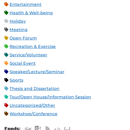
Entertainment
Health & Well-being
Holiday
Meeting
Open Forum
Recreation & Exercise
Service/Volunteer
Social Event
Speaker/Lecture/Seminar
Sports
Thesis and Dissertation
Tour/Open House/Information Session
Uncategorized/Other
Workshop/Conference
Apple iCal Feed (ICS)
Microsoft Outlook Feed (ICS)
RSS Feed
XML Feed
JSON Feed
Feeds: