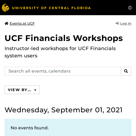
Log In
Events at UCF
UCF Financials Workshops
Instructor-led workshops for UCF Financials
system users
Search
SEAR
events,
calendars
VIEW BY...
Wednesday, September 01, 2021
No events found.