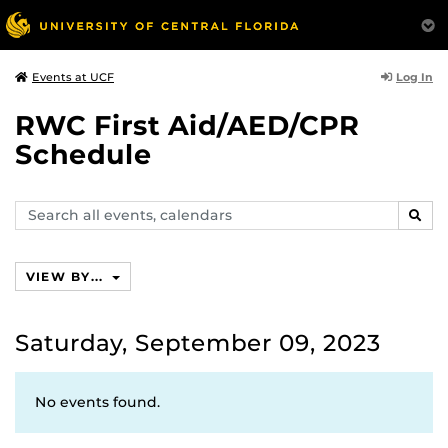
Log In
Events at UCF
RWC First Aid/AED/CPR
Schedule
Search
SEAR
events,
calendars
VIEW BY...
Saturday, September 09, 2023
No events found.