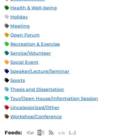
Health & Well-being
Holiday
Meeting
Open Forum
Recreation & Exercise
Service/Volunteer
Social Event
Speaker/Lecture/Seminar
Sports
Thesis and Dissertation
Tour/Open House/Information Session
Uncategorized/Other
Workshop/Conference
Apple iCal Feed (ICS)
Microsoft Outlook Feed (ICS)
RSS Feed
XML Feed
JSON Feed
Feeds: