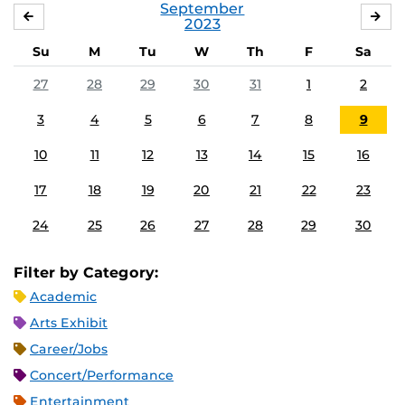
September
AUGUST
OC
2023
Su
M
Tu
W
Th
F
Sa
27
28
29
30
31
1
2
3
4
5
6
7
8
9
10
11
12
13
14
15
16
17
18
19
20
21
22
23
24
25
26
27
28
29
30
Filter by Category:
Academic
Arts Exhibit
Career/Jobs
Concert/Performance
Entertainment