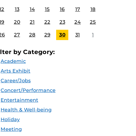
12
13
14
15
16
17
18
19
20
21
22
23
24
25
26
27
28
29
30
31
1
ilter by Category:
Academic
Arts Exhibit
Career/Jobs
Concert/Performance
Entertainment
Health & Well-being
Holiday
Meeting