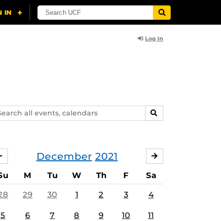
Log In
arch
SEARCH
ents,
lendars
December
2021
NOVEMBER
JANUARY
Su
M
Tu
W
Th
F
Sa
28
29
30
1
2
3
4
5
6
7
8
9
10
11