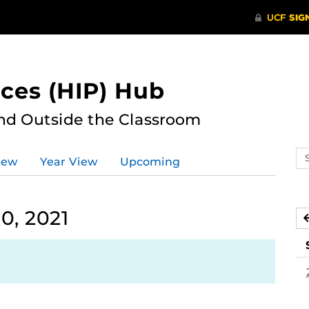
ces (HIP) Hub
nd Outside the Classroom
Se
iew
Year View
Upcoming
ev
ca
0, 2021