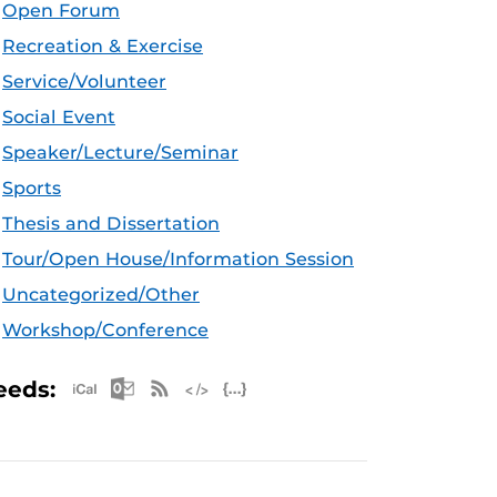
Open Forum
Recreation & Exercise
Service/Volunteer
Social Event
Speaker/Lecture/Seminar
Sports
Thesis and Dissertation
Tour/Open House/Information Session
Uncategorized/Other
Workshop/Conference
Apple iCal Feed (ICS)
Microsoft Outlook Feed (ICS)
RSS Feed
XML Feed
JSON Feed
eeds: