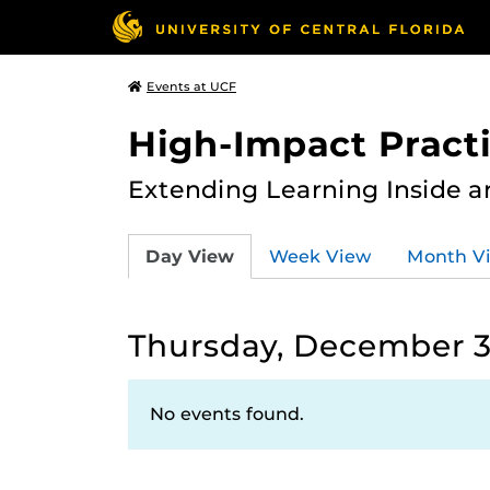
Events at UCF
High-Impact Practi
Extending Learning Inside a
Day View
Week View
Month V
Thursday, December 3
No events found.