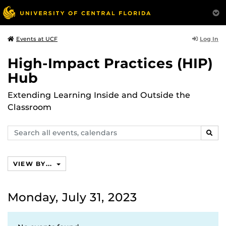
Log In
Events at UCF
High-Impact Practices (HIP)
Hub
Extending Learning Inside and Outside the
Classroom
Search
SEAR
events,
calendars
VIEW BY...
Monday, July 31, 2023