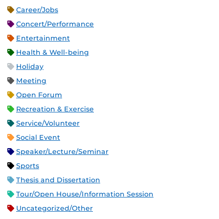
Career/Jobs
Concert/Performance
Entertainment
Health & Well-being
Holiday
Meeting
Open Forum
Recreation & Exercise
Service/Volunteer
Social Event
Speaker/Lecture/Seminar
Sports
Thesis and Dissertation
Tour/Open House/Information Session
Uncategorized/Other