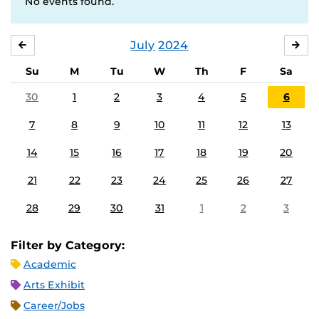
No events found.
July
2024
JUNE
AU
Su
M
Tu
W
Th
F
Sa
30
1
2
3
4
5
6
7
8
9
10
11
12
13
14
15
16
17
18
19
20
21
22
23
24
25
26
27
28
29
30
31
1
2
3
Filter by Category:
Academic
Arts Exhibit
Career/Jobs