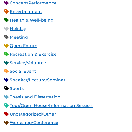
Concert/Performance
Entertainment
Health & Well-being
Holiday
Meeting
Open Forum
Recreation & Exercise
Service/Volunteer
Social Event
Speaker/Lecture/Seminar
Sports
Thesis and Dissertation
Tour/Open House/Information Session
Uncategorized/Other
Workshop/Conference