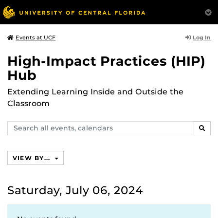
Log In
Events at UCF
High-Impact Practices (HIP)
Hub
Extending Learning Inside and Outside the
Classroom
Search
SEAR
events,
calendars
VIEW BY...
Saturday, July 06, 2024