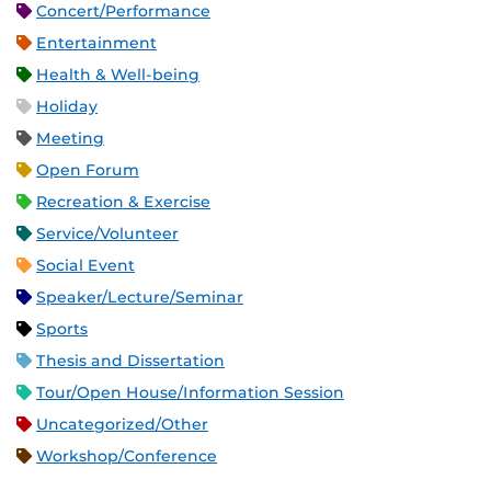
Concert/Performance
Entertainment
Health & Well-being
Holiday
Meeting
Open Forum
Recreation & Exercise
Service/Volunteer
Social Event
Speaker/Lecture/Seminar
Sports
Thesis and Dissertation
Tour/Open House/Information Session
Uncategorized/Other
Workshop/Conference