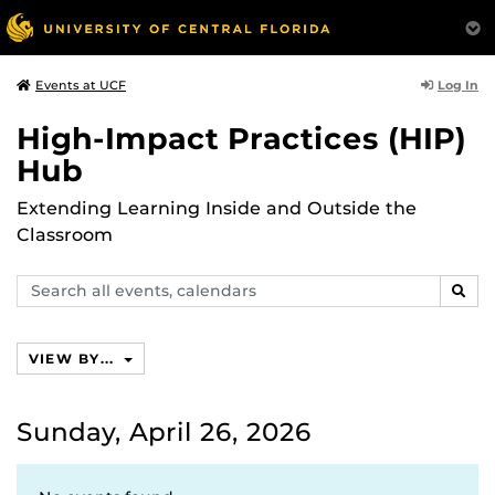
Log In
Events at UCF
High-Impact Practices (HIP)
Hub
Extending Learning Inside and Outside the
Classroom
Search
SEAR
events,
calendars
VIEW BY...
Sunday, April 26, 2026