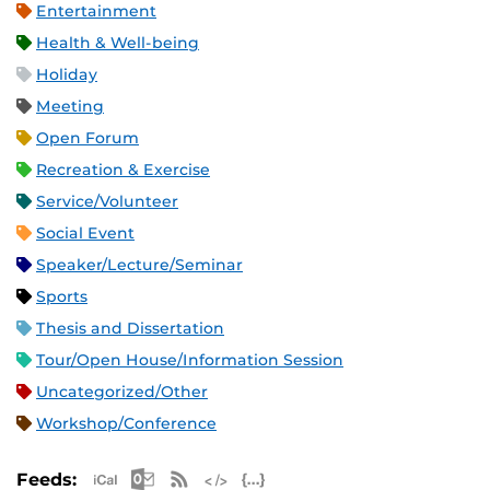
Entertainment
Health & Well-being
Holiday
Meeting
Open Forum
Recreation & Exercise
Service/Volunteer
Social Event
Speaker/Lecture/Seminar
Sports
Thesis and Dissertation
Tour/Open House/Information Session
Uncategorized/Other
Workshop/Conference
Apple iCal Feed (ICS)
Microsoft Outlook Feed (ICS)
RSS Feed
XML Feed
JSON Feed
Feeds: