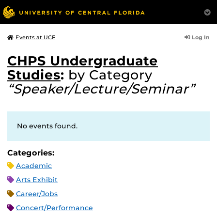
Log In
Events at UCF
CHPS Undergraduate
Studies
:
by Category
“Speaker/Lecture/Seminar”
No events found.
Categories:
Academic
Arts Exhibit
Career/Jobs
Concert/Performance