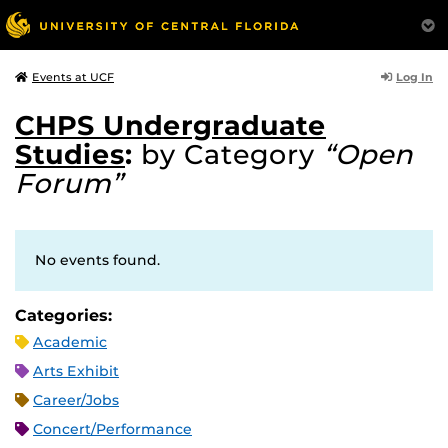
Log In
Events at UCF
CHPS Undergraduate
Studies
:
by Category
“Open
Forum”
No events found.
Categories:
Academic
Arts Exhibit
Career/Jobs
Concert/Performance