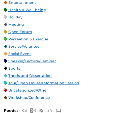
Entertainment
Health & Well-being
Holiday
Meeting
Open Forum
Recreation & Exercise
Service/Volunteer
Social Event
Speaker/Lecture/Seminar
Sports
Thesis and Dissertation
Tour/Open House/Information Session
Uncategorized/Other
Workshop/Conference
Apple iCal Feed (ICS)
Microsoft Outlook Feed (ICS)
RSS Feed
XML Feed
JSON Feed
Feeds: