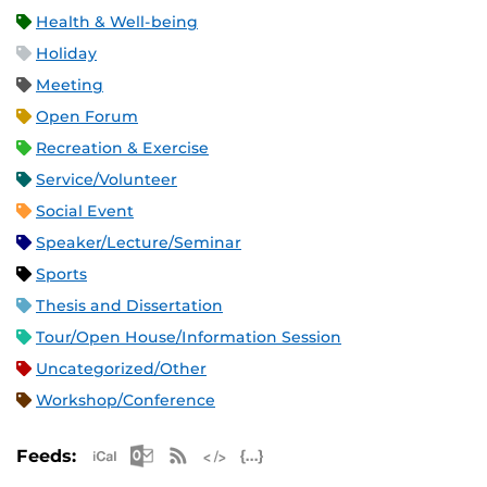
Health & Well-being
Holiday
Meeting
Open Forum
Recreation & Exercise
Service/Volunteer
Social Event
Speaker/Lecture/Seminar
Sports
Thesis and Dissertation
Tour/Open House/Information Session
Uncategorized/Other
Workshop/Conference
Apple iCal Feed (ICS)
Microsoft Outlook Feed (ICS)
RSS Feed
XML Feed
JSON Feed
Feeds: