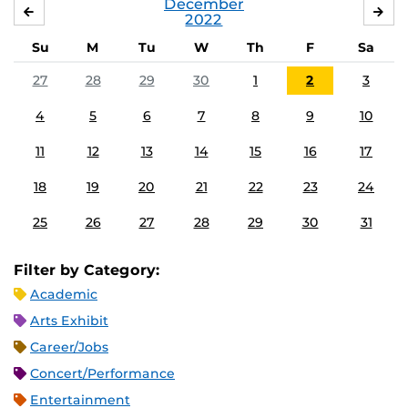
December
NOVEMBER
JA
2022
Su
M
Tu
W
Th
F
Sa
27
28
29
30
1
2
3
4
5
6
7
8
9
10
11
12
13
14
15
16
17
18
19
20
21
22
23
24
25
26
27
28
29
30
31
Filter by Category:
Academic
Arts Exhibit
Career/Jobs
Concert/Performance
Entertainment