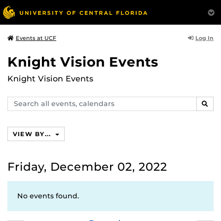
Log In
Events at UCF
Knight Vision Events
Knight Vision Events
Search
SEAR
events,
calendars
VIEW BY...
Friday, December 02, 2022
No events found.