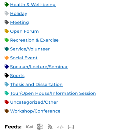
Health & Well-being
Holiday
Meeting
Open Forum
Recreation & Exercise
Service/Volunteer
Social Event
Speaker/Lecture/Seminar
Sports
Thesis and Dissertation
Tour/Open House/Information Session
Uncategorized/Other
Workshop/Conference
Apple iCal Feed (ICS)
Microsoft Outlook Feed (ICS)
RSS Feed
XML Feed
JSON Feed
Feeds: