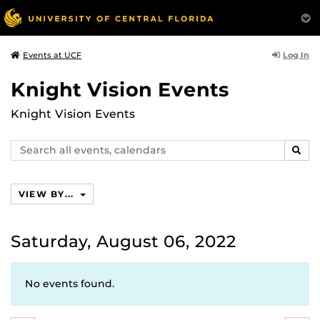
Log In
Events at UCF
Knight Vision Events
Knight Vision Events
Search
SEAR
events,
calendars
VIEW BY...
Saturday, August 06, 2022
No events found.