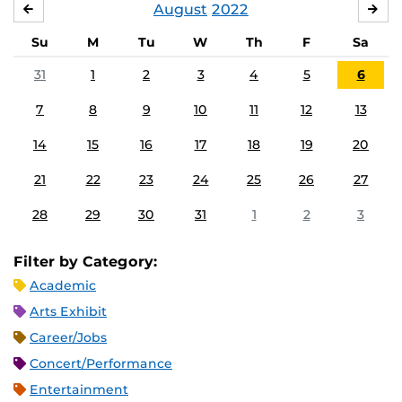
August
2022
JULY
SE
Su
M
Tu
W
Th
F
Sa
31
1
2
3
4
5
6
7
8
9
10
11
12
13
14
15
16
17
18
19
20
21
22
23
24
25
26
27
28
29
30
31
1
2
3
Filter by Category:
Academic
Arts Exhibit
Career/Jobs
Concert/Performance
Entertainment