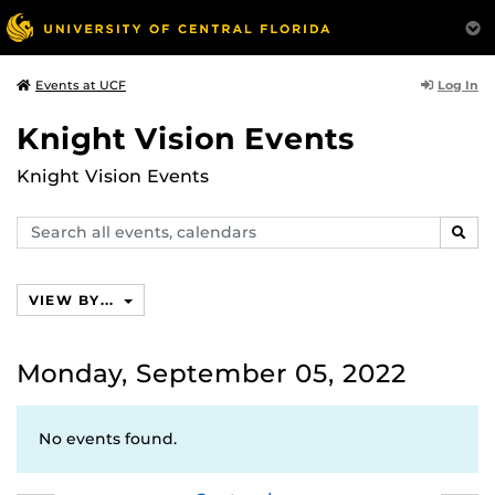
Log In
Events at UCF
Knight Vision Events
Knight Vision Events
Search
SEAR
events,
calendars
VIEW BY...
Monday, September 05, 2022
No events found.