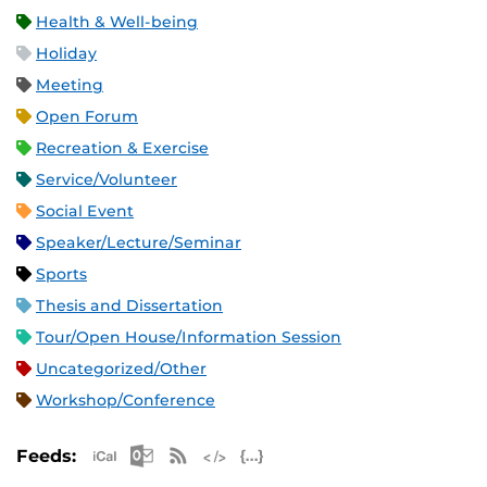
Health & Well-being
Holiday
Meeting
Open Forum
Recreation & Exercise
Service/Volunteer
Social Event
Speaker/Lecture/Seminar
Sports
Thesis and Dissertation
Tour/Open House/Information Session
Uncategorized/Other
Workshop/Conference
Apple iCal Feed (ICS)
Microsoft Outlook Feed (ICS)
RSS Feed
XML Feed
JSON Feed
Feeds: