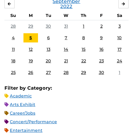
September
AUGUST
OC
2022
Su
M
Tu
W
Th
F
Sa
28
29
30
31
1
2
3
4
5
6
7
8
9
10
11
12
13
14
15
16
17
18
19
20
21
22
23
24
25
26
27
28
29
30
1
Filter by Category:
Academic
Arts Exhibit
Career/Jobs
Concert/Performance
Entertainment