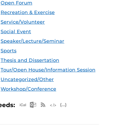
Open Forum
Recreation & Exercise
Service/Volunteer
Social Event
Speaker/Lecture/Seminar
Sports
Thesis and Dissertation
Tour/Open House/Information Session
Uncategorized/Other
Workshop/Conference
Apple iCal Feed (ICS)
Microsoft Outlook Feed (ICS)
RSS Feed
XML Feed
JSON Feed
eeds: