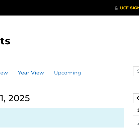
ts
Se
iew
Year View
Upcoming
ev
ca
1, 2025