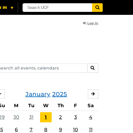
Log In
arch
SEARCH
ents,
lendars
January
2025
DECEMBER
FEBRUARY
Su
M
Tu
W
Th
F
Sa
29
30
31
1
2
3
4
5
6
7
8
9
10
11