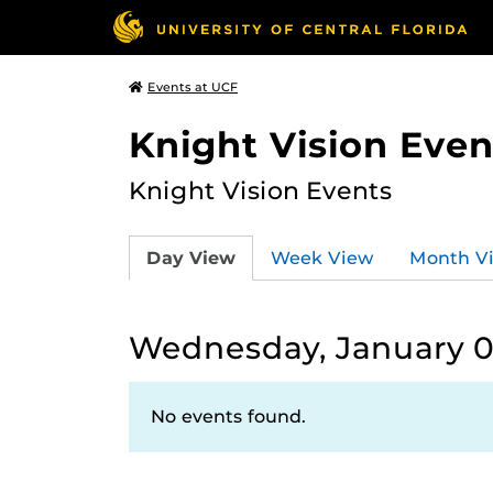
Events at UCF
Knight Vision Even
Knight Vision Events
Day View
Week View
Month V
Wednesday, January 0
No events found.