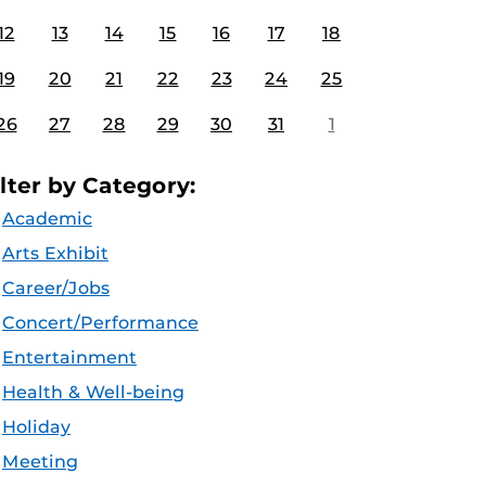
12
13
14
15
16
17
18
19
20
21
22
23
24
25
26
27
28
29
30
31
1
ilter by Category:
Academic
Arts Exhibit
Career/Jobs
Concert/Performance
Entertainment
Health & Well-being
Holiday
Meeting