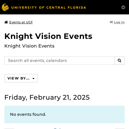
Log In
Events at UCF
Knight Vision Events
Knight Vision Events
Search
SEAR
events,
calendars
VIEW BY...
Friday, February 21, 2025
No events found.