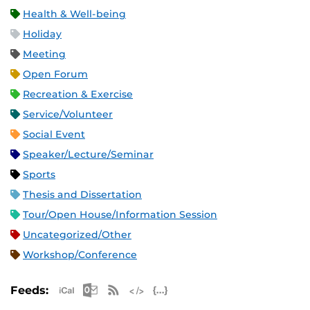
Health & Well-being
Holiday
Meeting
Open Forum
Recreation & Exercise
Service/Volunteer
Social Event
Speaker/Lecture/Seminar
Sports
Thesis and Dissertation
Tour/Open House/Information Session
Uncategorized/Other
Workshop/Conference
Apple iCal Feed (ICS)
Microsoft Outlook Feed (ICS)
RSS Feed
XML Feed
JSON Feed
Feeds: