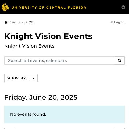
Log In
Events at UCF
Knight Vision Events
Knight Vision Events
Search
SEAR
events,
calendars
VIEW BY...
Friday, June 20, 2025
No events found.