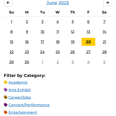
June
2025
MAY
JUL
Su
M
Tu
W
Th
F
Sa
1
2
3
4
5
6
7
8
9
10
11
12
13
14
15
16
17
18
19
20
21
22
23
24
25
26
27
28
29
30
1
2
3
4
5
Filter by Category:
Academic
Arts Exhibit
Career/Jobs
Concert/Performance
Entertainment