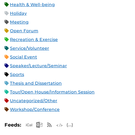
Health & Well-being
Holiday
Meeting
Open Forum
Recreation & Exercise
Service/Volunteer
Social Event
Speaker/Lecture/Seminar
Sports
Thesis and Dissertation
Tour/Open House/Information Session
Uncategorized/Other
Workshop/Conference
Apple iCal Feed (ICS)
Microsoft Outlook Feed (ICS)
RSS Feed
XML Feed
JSON Feed
Feeds: