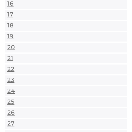
16
17
18
19
20
21
22
23
24
25
26
27