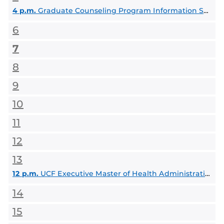
4 p.m.
Graduate Counseling Program Information Session: MA, EdS & PhD
6
7
8
9
10
11
12
13
12 p.m.
UCF Executive Master of Health Administration Info Session
14
15