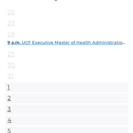
26
27
28
9 a.m.
UCF Executive Master of Health Administration Info Session
29
30
31
1
2
3
4
5