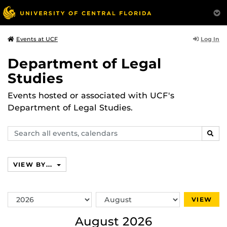
Log In
Events at UCF
Department of Legal
Studies
Events hosted or associated with UCF's
Department of Legal Studies.
Search
SEAR
events,
calendars
VIEW BY...
Switch
Switch
VIEW
Year
Month
August 2026