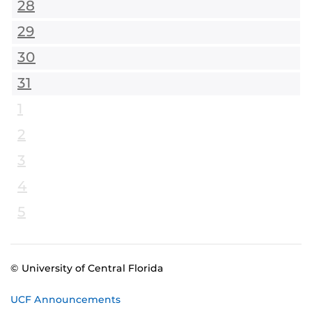
28
29
30
31
1
2
3
4
5
© University of Central Florida
UCF Announcements