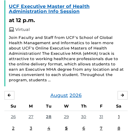
UCF Executive Master of Health
Administration Info Session
at 12 p.m.
Virtual
Join Faculty and Staff from UCF's School of Global
Health Management and Informatics to learn more
about UCF's Online Executive Masters of Health
Administration! The Executive MHA (eMHA) track is
attractive to working healthcare professionals due to
the online delivery format, which allows students to
earn an Executive MHA degree from any location and at
times convenient to each student. Throughout the
program, students …
August
2026
JULY
SE
Su
M
Tu
W
Th
F
Sa
26
27
28
29
30
31
1
2
3
4
5
6
7
8