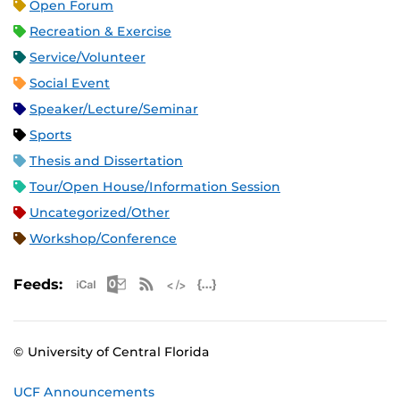
Open Forum
Recreation & Exercise
Service/Volunteer
Social Event
Speaker/Lecture/Seminar
Sports
Thesis and Dissertation
Tour/Open House/Information Session
Uncategorized/Other
Workshop/Conference
Apple iCal Feed (ICS)
Microsoft Outlook Feed (ICS)
RSS Feed
XML Feed
JSON Feed
Feeds:
© University of Central Florida
UCF Announcements