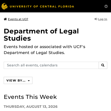
Log In
Events at UCF
Department of Legal
Studies
Events hosted or associated with UCF's
Department of Legal Studies.
Search
SEAR
events,
calendars
VIEW BY...
Events This Week
THURSDAY, AUGUST 13, 2026