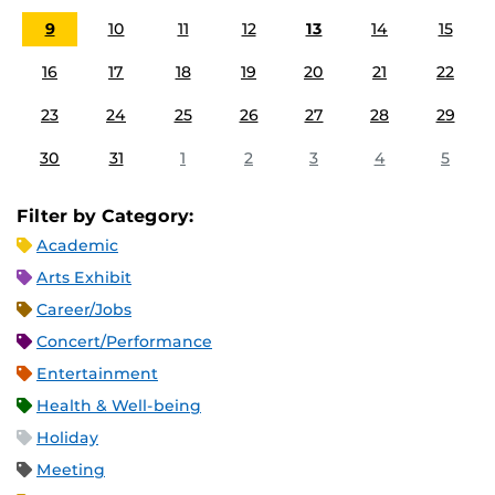
9
10
11
12
13
14
15
16
17
18
19
20
21
22
23
24
25
26
27
28
29
30
31
1
2
3
4
5
Filter by Category:
Academic
Arts Exhibit
Career/Jobs
Concert/Performance
Entertainment
Health & Well-being
Holiday
Meeting