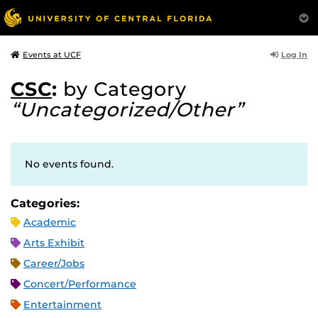
Log In
Events at UCF
CSC
:
by Category
“Uncategorized/Other”
No events found.
Categories:
Academic
Arts Exhibit
Career/Jobs
Concert/Performance
Entertainment