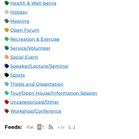
Health & Well-being
Holiday
Meeting
Open Forum
Recreation & Exercise
Service/Volunteer
Social Event
Speaker/Lecture/Seminar
Sports
Thesis and Dissertation
Tour/Open House/Information Session
Uncategorized/Other
Workshop/Conference
Apple iCal Feed (ICS)
Microsoft Outlook Feed (ICS)
RSS Feed
XML Feed
JSON Feed
Feeds: