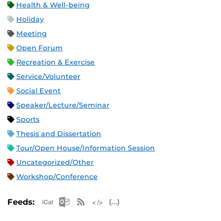
Health & Well-being
Holiday
Meeting
Open Forum
Recreation & Exercise
Service/Volunteer
Social Event
Speaker/Lecture/Seminar
Sports
Thesis and Dissertation
Tour/Open House/Information Session
Uncategorized/Other
Workshop/Conference
Apple iCal Feed (ICS)
Microsoft Outlook Feed (ICS)
RSS Feed
XML Feed
JSON Feed
Feeds: