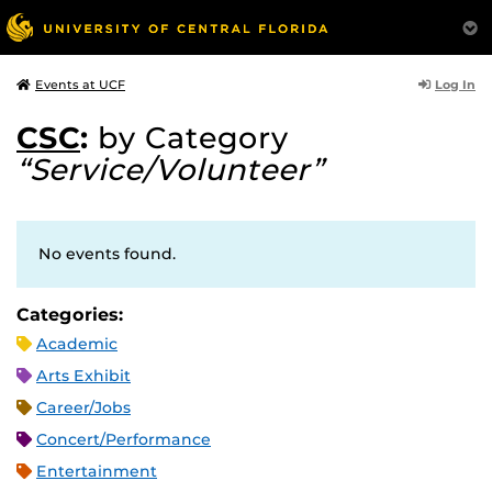
Log In
Events at UCF
CSC
:
by Category
“Service/Volunteer”
No events found.
Categories:
Academic
Arts Exhibit
Career/Jobs
Concert/Performance
Entertainment