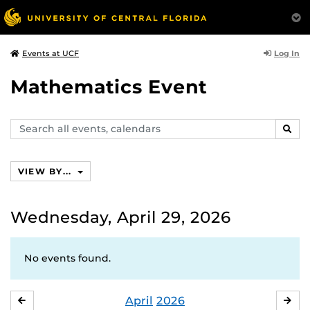
Log In
Events at UCF
Mathematics Event
Search
SEAR
events,
calendars
VIEW BY...
Wednesday, April 29, 2026
No events found.
April
2026
MARCH
MA