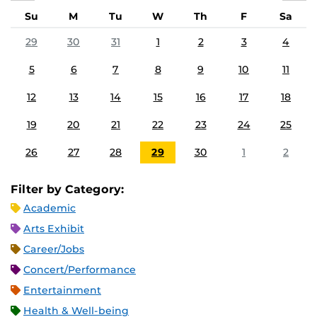
Su
M
Tu
W
Th
F
Sa
29
30
31
1
2
3
4
5
6
7
8
9
10
11
12
13
14
15
16
17
18
19
20
21
22
23
24
25
26
27
28
29
30
1
2
Filter by Category:
Academic
Arts Exhibit
Career/Jobs
Concert/Performance
Entertainment
Health & Well-being