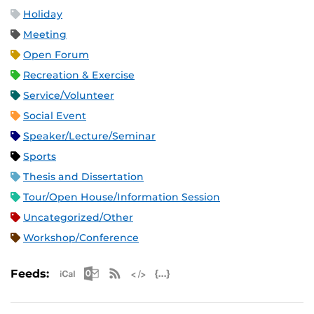
Holiday
Meeting
Open Forum
Recreation & Exercise
Service/Volunteer
Social Event
Speaker/Lecture/Seminar
Sports
Thesis and Dissertation
Tour/Open House/Information Session
Uncategorized/Other
Workshop/Conference
Apple iCal Feed (ICS)
Microsoft Outlook Feed (ICS)
RSS Feed
XML Feed
JSON Feed
Feeds: