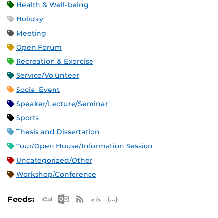
Health & Well-being
Holiday
Meeting
Open Forum
Recreation & Exercise
Service/Volunteer
Social Event
Speaker/Lecture/Seminar
Sports
Thesis and Dissertation
Tour/Open House/Information Session
Uncategorized/Other
Workshop/Conference
Apple iCal Feed (ICS)
Microsoft Outlook Feed (ICS)
RSS Feed
XML Feed
JSON Feed
Feeds: