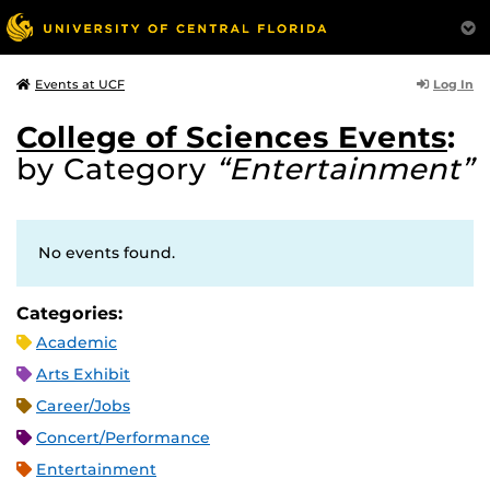
Log In
Events at UCF
College of Sciences Events
:
by Category
“Entertainment”
No events found.
Categories:
Academic
Arts Exhibit
Career/Jobs
Concert/Performance
Entertainment