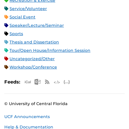
Recreation & Exercise
Service/Volunteer
Social Event
Speaker/Lecture/Seminar
Sports
Thesis and Dissertation
Tour/Open House/Information Session
Uncategorized/Other
Workshop/Conference
Apple iCal Feed (ICS)
Microsoft Outlook Feed (ICS)
RSS Feed
XML Feed
JSON Feed
Feeds:
© University of Central Florida
UCF Announcements
Help & Documentation