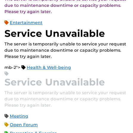
due to maintenance downtime or capacity problems.
Please try again later.
Entertainment
Service Unavailable
The server is temporarily unable to service your request
due to maintenance downtime or capacity problems.
Please try again later.
mb-2">
Health & Well-being
Service Unavailable
The server is temporarily unable to service your request
due to maintenance downtime or capacity problems.
Please try again later.
Meeting
Open Forum