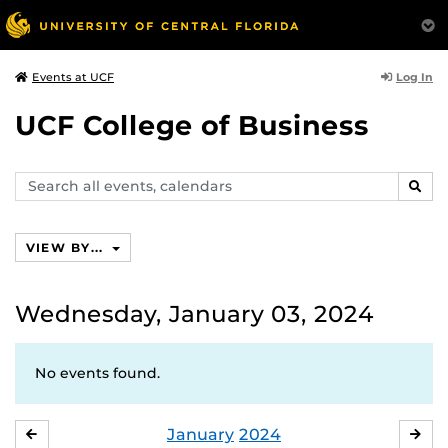
Log In
Events at UCF
UCF College of Business
Search
SEAR
events,
calendars
VIEW BY...
Wednesday, January 03, 2024
No events found.
January
2024
DECEMBER
FE