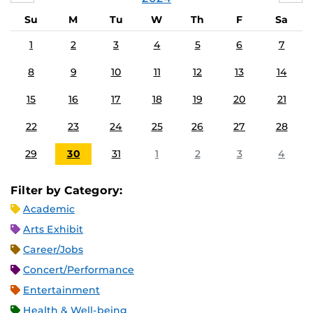
Su
M
Tu
W
Th
F
Sa
1
2
3
4
5
6
7
8
9
10
11
12
13
14
15
16
17
18
19
20
21
22
23
24
25
26
27
28
29
30
31
1
2
3
4
Filter by Category:
Academic
Arts Exhibit
Career/Jobs
Concert/Performance
Entertainment
Health & Well-being