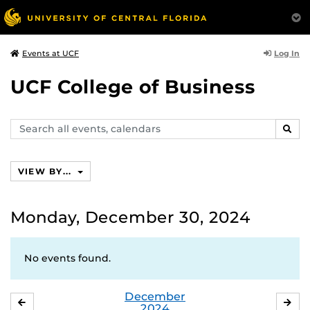
Log In
Events at UCF
UCF College of Business
Search
SEAR
events,
calendars
VIEW BY...
Monday, December 30, 2024
No events found.
December
NOVEMBER
JA
2024