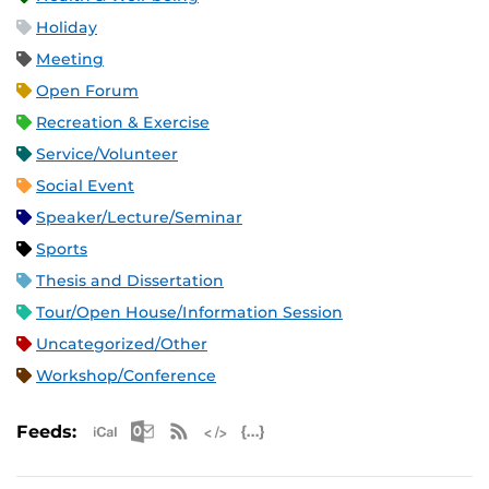
Holiday
Meeting
Open Forum
Recreation & Exercise
Service/Volunteer
Social Event
Speaker/Lecture/Seminar
Sports
Thesis and Dissertation
Tour/Open House/Information Session
Uncategorized/Other
Workshop/Conference
Apple iCal Feed (ICS)
Microsoft Outlook Feed (ICS)
RSS Feed
XML Feed
JSON Feed
Feeds: