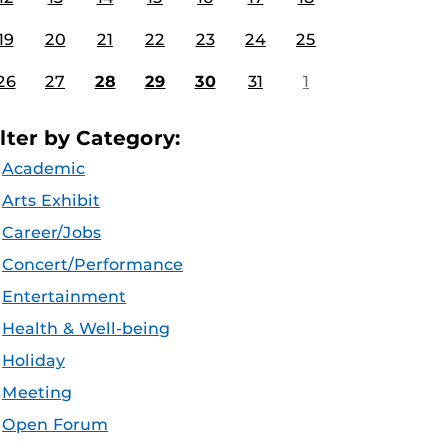
19
20
21
22
23
24
25
26
27
28
29
30
31
1
ilter by Category:
Academic
Arts Exhibit
Career/Jobs
Concert/Performance
Entertainment
Health & Well-being
Holiday
Meeting
Open Forum