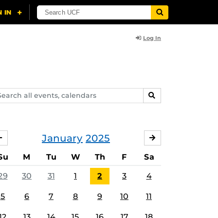
Log In
arch
SEARCH
ents,
lendars
January
2025
DECEMBER
FEBRUARY
Su
M
Tu
W
Th
F
Sa
29
30
31
1
2
3
4
5
6
7
8
9
10
11
12
13
14
15
16
17
18