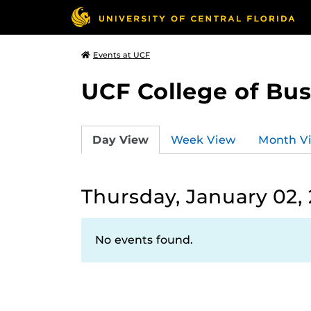
Events at UCF
UCF College of Bus
Day View
Week View
Month V
Thursday, January 02,
No events found.