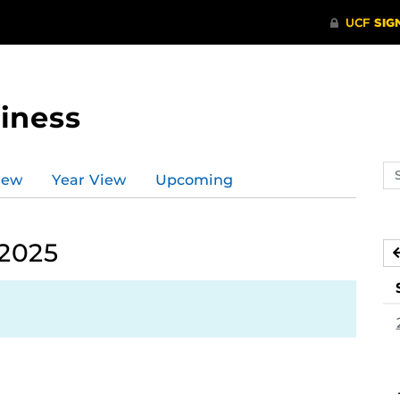
iness
Se
iew
Year View
Upcoming
ev
ca
 2025