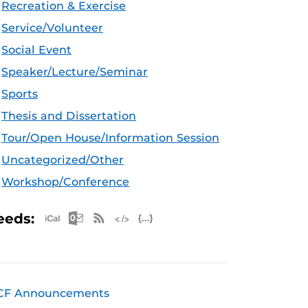
Recreation & Exercise
Service/Volunteer
Social Event
Speaker/Lecture/Seminar
Sports
Thesis and Dissertation
Tour/Open House/Information Session
Uncategorized/Other
Workshop/Conference
Apple iCal Feed (ICS)
Microsoft Outlook Feed (ICS)
RSS Feed
XML Feed
JSON Feed
eeds:
CF Announcements