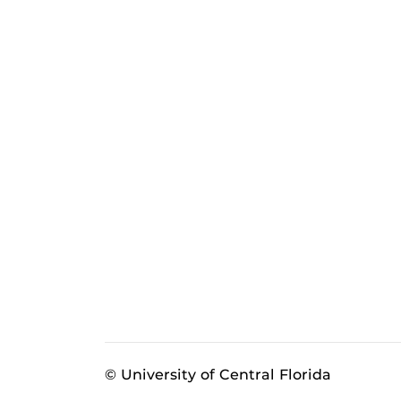
© University of Central Florida