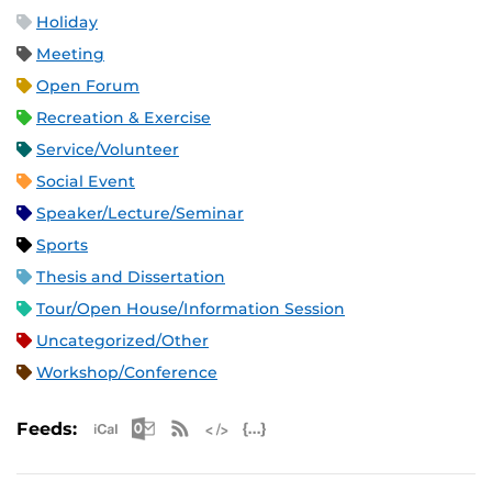
Holiday
Meeting
Open Forum
Recreation & Exercise
Service/Volunteer
Social Event
Speaker/Lecture/Seminar
Sports
Thesis and Dissertation
Tour/Open House/Information Session
Uncategorized/Other
Workshop/Conference
Apple iCal Feed (ICS)
Microsoft Outlook Feed (ICS)
RSS Feed
XML Feed
JSON Feed
Feeds: