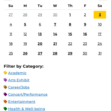
Su
M
Tu
W
Th
F
Sa
27
28
29
30
1
2
3
4
5
6
7
8
9
10
11
12
13
14
15
16
17
18
19
20
21
22
23
24
25
26
27
28
29
30
31
Filter by Category:
Academic
Arts Exhibit
Career/Jobs
Concert/Performance
Entertainment
Health & Well-being