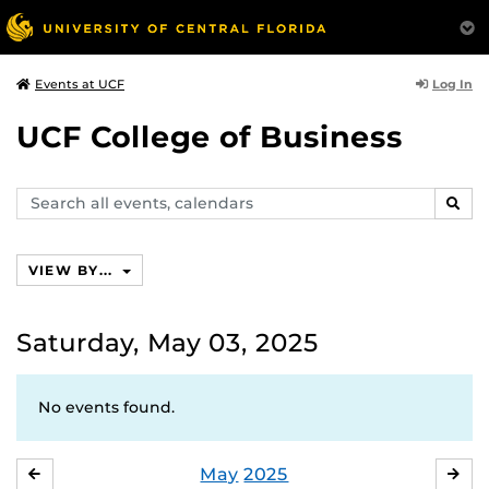
Log In
Events at UCF
UCF College of Business
Search
SEAR
events,
calendars
VIEW BY...
Saturday, May 03, 2025
No events found.
May
2025
APRIL
JU