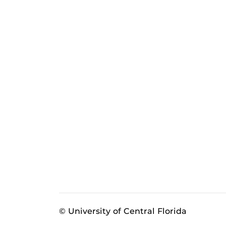
© University of Central Florida