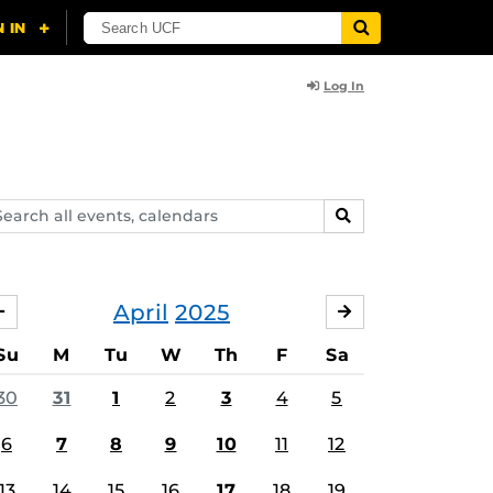
Log In
arch
SEARCH
ents,
lendars
April
2025
MARCH
MAY
Su
M
Tu
W
Th
F
Sa
30
31
1
2
3
4
5
6
7
8
9
10
11
12
13
14
15
16
17
18
19