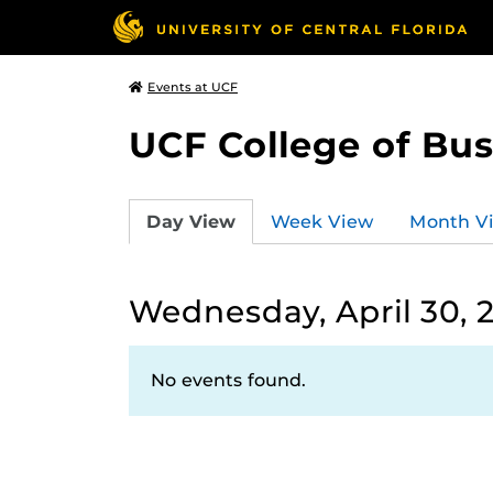
Events at UCF
UCF College of Bus
Day View
Week View
Month V
Wednesday, April 30, 
No events found.