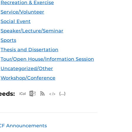
Recreation & Exercise
Service/Volunteer
Social Event
Speaker/Lecture/Seminar
Sports
Thesis and Dissertation
Tour/Open House/Information Session
Uncategorized/Other
Workshop/Conference
Apple iCal Feed (ICS)
Microsoft Outlook Feed (ICS)
RSS Feed
XML Feed
JSON Feed
eeds:
CF Announcements