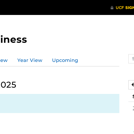
iness
Se
iew
Year View
Upcoming
ev
ca
2025