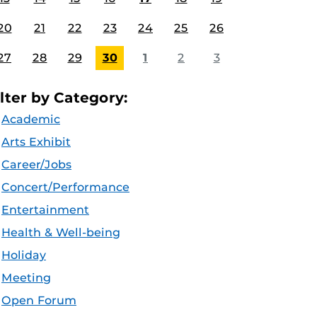
20
21
22
23
24
25
26
27
28
29
30
1
2
3
ilter by Category:
Academic
Arts Exhibit
Career/Jobs
Concert/Performance
Entertainment
Health & Well-being
Holiday
Meeting
Open Forum