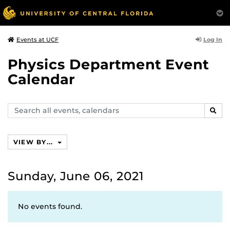
Log In
Events at UCF
Physics Department Event
Calendar
Search
SEAR
events,
calendars
VIEW BY...
Sunday, June 06, 2021
No events found.