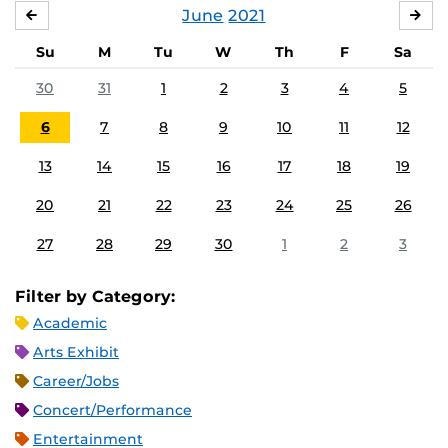
June
2021
MAY
JUL
Su
M
Tu
W
Th
F
Sa
30
31
1
2
3
4
5
6
7
8
9
10
11
12
13
14
15
16
17
18
19
20
21
22
23
24
25
26
27
28
29
30
1
2
3
Filter by Category:
Academic
Arts Exhibit
Career/Jobs
Concert/Performance
Entertainment