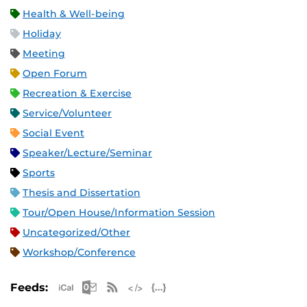
Health & Well-being
Holiday
Meeting
Open Forum
Recreation & Exercise
Service/Volunteer
Social Event
Speaker/Lecture/Seminar
Sports
Thesis and Dissertation
Tour/Open House/Information Session
Uncategorized/Other
Workshop/Conference
Apple iCal Feed (ICS)
Microsoft Outlook Feed (ICS)
RSS Feed
XML Feed
JSON Feed
Feeds: