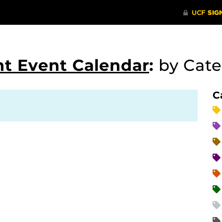
t Event Calendar
:
by Cat
C