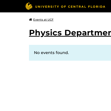
Events at UCF
Physics Departmen
No events found.