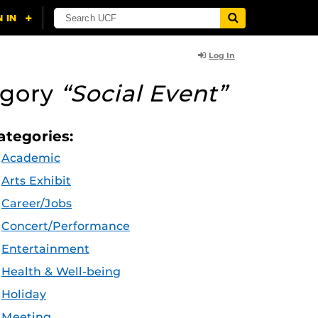
Log In
egory
“Social Event”
ategories:
Academic
Arts Exhibit
Career/Jobs
Concert/Performance
Entertainment
Health & Well-being
Holiday
Meeting