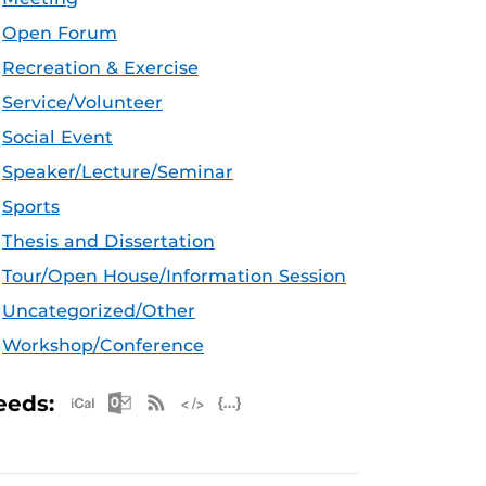
Open Forum
Recreation & Exercise
Service/Volunteer
Social Event
Speaker/Lecture/Seminar
Sports
Thesis and Dissertation
Tour/Open House/Information Session
Uncategorized/Other
Workshop/Conference
Apple iCal Feed (ICS)
Microsoft Outlook Feed (ICS)
RSS Feed
XML Feed
JSON Feed
eeds: