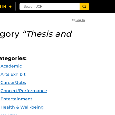
Log In
egory
“Thesis and
ategories:
Academic
Arts Exhibit
Career/Jobs
Concert/Performance
Entertainment
Health & Well-being