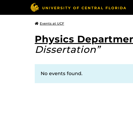
Events at UCF
Physics Departmen
Dissertation”
No events found.