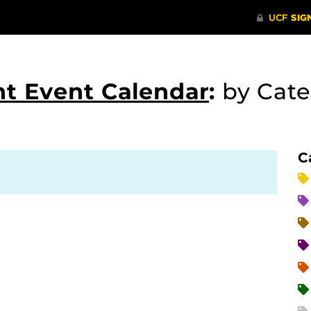
t Event Calendar
:
by Cat
C