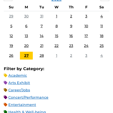
Su
M
Tu
W
Th
F
Sa
29
30
31
1
2
3
4
5
6
7
8
9
10
11
12
13
14
15
16
17
18
19
20
21
22
23
24
25
26
27
28
1
2
3
4
Filter by Category:
Academic
Arts Exhibit
Career/Jobs
Concert/Performance
Entertainment
Health & Well-being