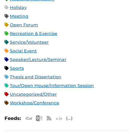
Holiday
Meeting
Open Forum
Recreation & Exercise
Service/Volunteer
Social Event
Speaker/Lecture/Seminar
Sports
Thesis and Dissertation
Tour/Open House/Information Session
Uncategorized/Other
Workshop/Conference
Apple iCal Feed (ICS)
Microsoft Outlook Feed (ICS)
RSS Feed
XML Feed
JSON Feed
Feeds: