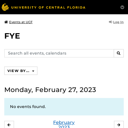
Log In
Events at UCF
FYE
Search
SEAR
events,
calendars
VIEW BY...
Monday, February 27, 2023
No events found.
February
JANUARY
MA
2023