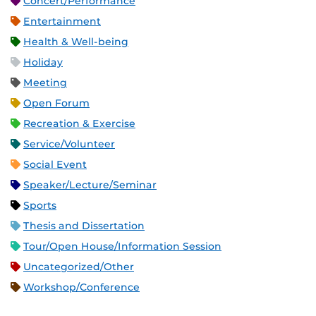
Concert/Performance
Entertainment
Health & Well-being
Holiday
Meeting
Open Forum
Recreation & Exercise
Service/Volunteer
Social Event
Speaker/Lecture/Seminar
Sports
Thesis and Dissertation
Tour/Open House/Information Session
Uncategorized/Other
Workshop/Conference