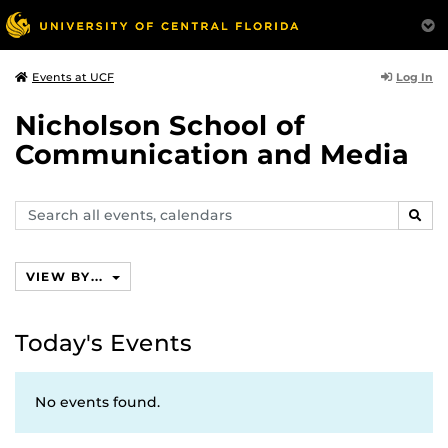
Log In
Events at UCF
Nicholson School of
Communication and Media
Search
SEAR
events,
calendars
VIEW BY...
Today's Events
No events found.