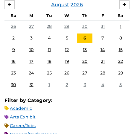
August
2026
JULY
SE
Su
M
Tu
W
Th
F
Sa
26
27
28
29
30
31
1
2
3
4
5
6
7
8
9
10
11
12
13
14
15
16
17
18
19
20
21
22
23
24
25
26
27
28
29
30
31
1
2
3
4
5
Filter by Category:
Academic
Arts Exhibit
Career/Jobs