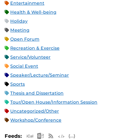
Entertainment
Health & Well-being
Holiday
Meeting
Open Forum
Recreation & Exercise
Service/Volunteer
Social Event
Speaker/Lecture/Seminar
Sports
Thesis and Dissertation
Tour/Open House/Information Session
Uncategorized/Other
Workshop/Conference
Apple iCal Feed (ICS)
Microsoft Outlook Feed (ICS)
RSS Feed
XML Feed
JSON Feed
Feeds: