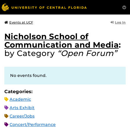
Log In
Events at UCF
Nicholson School of
Communication and Media
:
by Category
“Open Forum”
No events found.
Categories:
Academic
Arts Exhibit
Career/Jobs
Concert/Performance