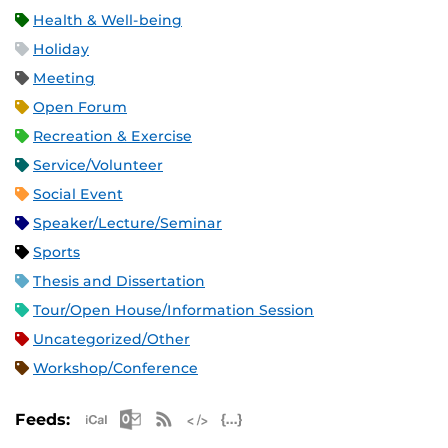
Health & Well-being
Holiday
Meeting
Open Forum
Recreation & Exercise
Service/Volunteer
Social Event
Speaker/Lecture/Seminar
Sports
Thesis and Dissertation
Tour/Open House/Information Session
Uncategorized/Other
Workshop/Conference
Apple iCal Feed (ICS)
Microsoft Outlook Feed (ICS)
RSS Feed
XML Feed
JSON Feed
Feeds: