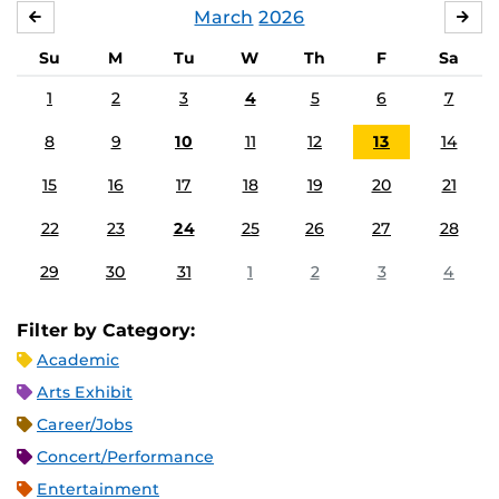
March
2026
FEBRUARY
APR
Su
M
Tu
W
Th
F
Sa
1
2
3
4
5
6
7
8
9
10
11
12
13
14
15
16
17
18
19
20
21
22
23
24
25
26
27
28
29
30
31
1
2
3
4
Filter by Category:
Academic
Arts Exhibit
Career/Jobs
Concert/Performance
Entertainment