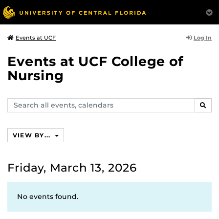
Log In
Events at UCF
Events at UCF College of
Nursing
Search
SEAR
events,
calendars
VIEW BY...
Friday, March 13, 2026
No events found.