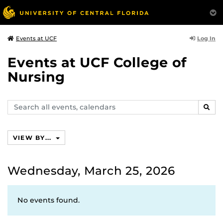
Log In
Events at UCF
Events at UCF College of
Nursing
Search
SEAR
events,
calendars
VIEW BY...
Wednesday, March 25, 2026
No events found.