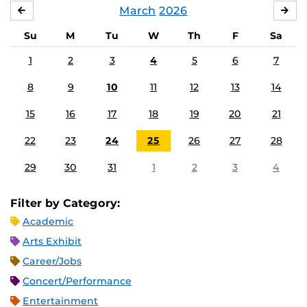
March
2026
FEBRUARY
APR
Su
M
Tu
W
Th
F
Sa
1
2
3
4
5
6
7
8
9
10
11
12
13
14
15
16
17
18
19
20
21
22
23
24
25
26
27
28
29
30
31
1
2
3
4
Filter by Category:
Academic
Arts Exhibit
Career/Jobs
Concert/Performance
Entertainment