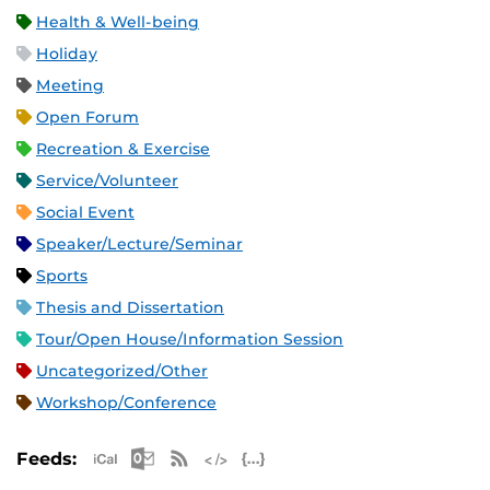
Health & Well-being
Holiday
Meeting
Open Forum
Recreation & Exercise
Service/Volunteer
Social Event
Speaker/Lecture/Seminar
Sports
Thesis and Dissertation
Tour/Open House/Information Session
Uncategorized/Other
Workshop/Conference
Apple iCal Feed (ICS)
Microsoft Outlook Feed (ICS)
RSS Feed
XML Feed
JSON Feed
Feeds: