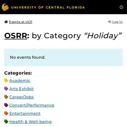
Log In
Events at UCF
OSRR
:
by Category
“Holiday”
No events found.
Categories:
Academic
Arts Exhibit
Career/Jobs
Concert/Performance
Entertainment
Health & Well-being