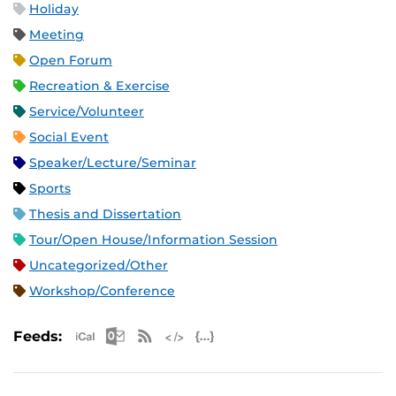
Holiday
Meeting
Open Forum
Recreation & Exercise
Service/Volunteer
Social Event
Speaker/Lecture/Seminar
Sports
Thesis and Dissertation
Tour/Open House/Information Session
Uncategorized/Other
Workshop/Conference
Apple iCal Feed (ICS)
Microsoft Outlook Feed (ICS)
RSS Feed
XML Feed
JSON Feed
Feeds: