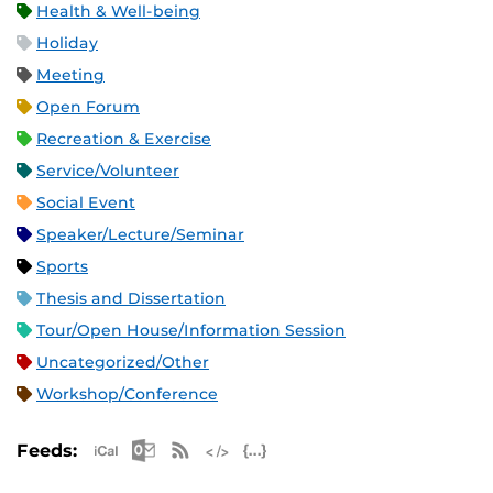
Health & Well-being
Holiday
Meeting
Open Forum
Recreation & Exercise
Service/Volunteer
Social Event
Speaker/Lecture/Seminar
Sports
Thesis and Dissertation
Tour/Open House/Information Session
Uncategorized/Other
Workshop/Conference
Apple iCal Feed (ICS)
Microsoft Outlook Feed (ICS)
RSS Feed
XML Feed
JSON Feed
Feeds: