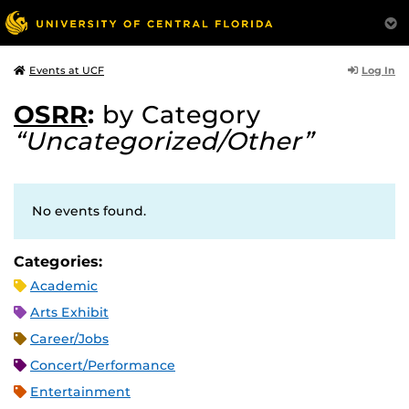
Log In
Events at UCF
OSRR
:
by Category
“Uncategorized/Other”
No events found.
Categories:
Academic
Arts Exhibit
Career/Jobs
Concert/Performance
Entertainment