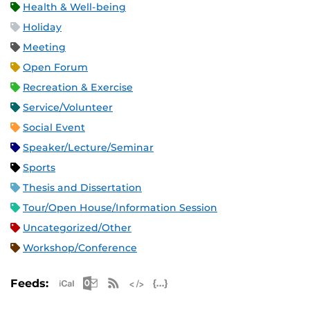
Health & Well-being
Holiday
Meeting
Open Forum
Recreation & Exercise
Service/Volunteer
Social Event
Speaker/Lecture/Seminar
Sports
Thesis and Dissertation
Tour/Open House/Information Session
Uncategorized/Other
Workshop/Conference
Apple iCal Feed (ICS)
Microsoft Outlook Feed (ICS)
RSS Feed
XML Feed
JSON Feed
Feeds: