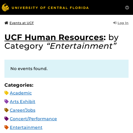
Log In
Events at UCF
UCF Human Resources
:
by
Category
“Entertainment”
No events found.
Categories:
Academic
Arts Exhibit
Career/Jobs
Concert/Performance
Entertainment