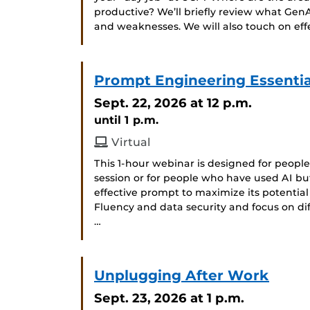
productive? We’ll briefly review what GenA
and weaknesses. We will also touch on ef
Prompt Engineering Essential
Sept. 22, 2026
at 12 p.m.
until 1 p.m.
Virtual
This 1-hour webinar is designed for peop
session or for people who have used AI bu
effective prompt to maximize its potential
Fluency and data security and focus on d
…
Unplugging After Work
Sept. 23, 2026
at 1 p.m.