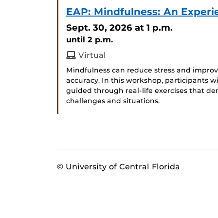
EAP: Mindfulness: An Experi
Sept. 30, 2026
at 1 p.m.
until 2 p.m.
Virtual
Mindfulness can reduce stress and improve
accuracy. In this workshop, participants wi
guided through real-life exercises that de
challenges and situations.
© University of Central Florida