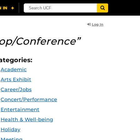
Log In
op/Conference”
ategories:
Academic
Arts Exhibit
Career/Jobs
Concert/Performance
Entertainment
Health & Well-being
Holiday
Meeting