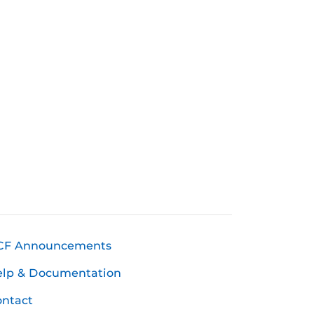
CF Announcements
elp & Documentation
ntact