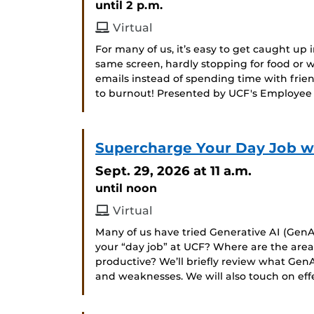
until 2 p.m.
Virtual
For many of us, it’s easy to get caught up i
same screen, hardly stopping for food or
emails instead of spending time with frien
to burnout! Presented by UCF's Employee
Supercharge Your Day Job wit
Sept. 29, 2026
at 11 a.m.
until noon
Virtual
Many of us have tried Generative AI (GenAI
your “day job” at UCF? Where are the ar
productive? We’ll briefly review what GenA
and weaknesses. We will also touch on ef