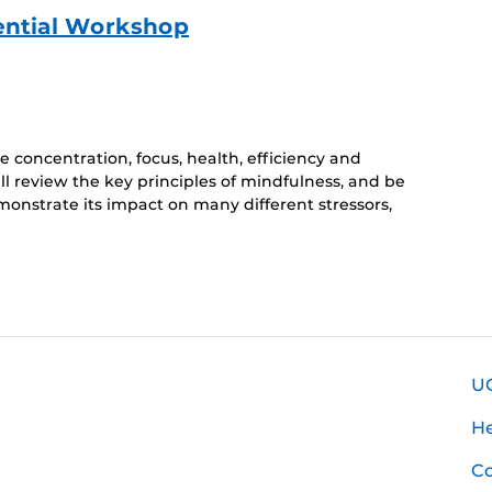
ential Workshop
 concentration, focus, health, efficiency and
ll review the key principles of mindfulness, and be
monstrate its impact on many different stressors,
U
H
Co