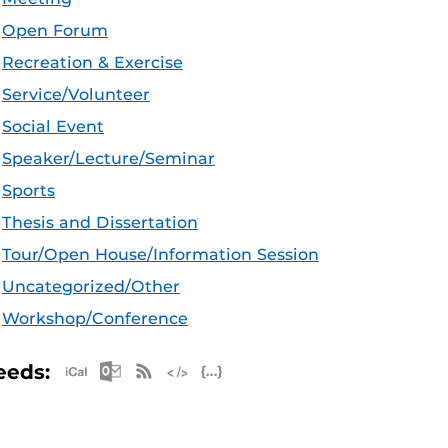
Open Forum
Recreation & Exercise
Service/Volunteer
Social Event
Speaker/Lecture/Seminar
Sports
Thesis and Dissertation
Tour/Open House/Information Session
Uncategorized/Other
Workshop/Conference
Apple iCal Feed (ICS)
Microsoft Outlook Feed (ICS)
RSS Feed
XML Feed
JSON Feed
eeds: