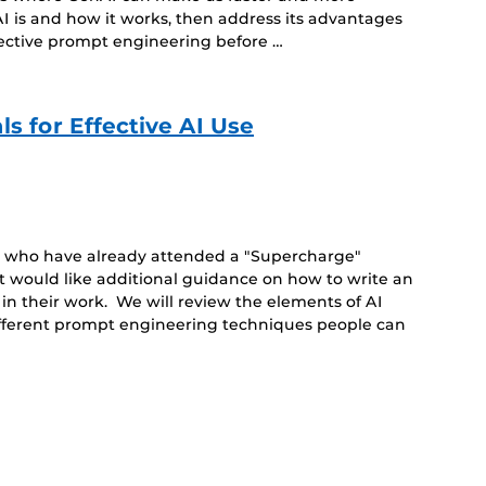
I is and how it works, then address its advantages
fective prompt engineering before …
s for Effective AI Use
le who have already attended a "Supercharge"
t would like additional guidance on how to write an
 in their work. We will review the elements of AI
ifferent prompt engineering techniques people can