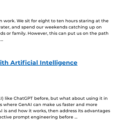
n work. We sit for eight to ten hours staring at the
 water, and spend our weekends catching up on
ds or family. However, this can put us on the path
 …
h Artificial Intelligence
) like ChatGPT before, but what about using it in
eas where GenAI can make us faster and more
I is and how it works, then address its advantages
fective prompt engineering before …