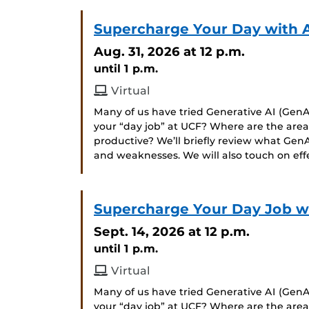
Supercharge Your Day with 
Aug. 31, 2026
at 12 p.m.
until 1 p.m.
Virtual
Many of us have tried Generative AI (GenAI
your “day job” at UCF? Where are the ar
productive? We’ll briefly review what GenA
and weaknesses. We will also touch on ef
Supercharge Your Day Job wit
Sept. 14, 2026
at 12 p.m.
until 1 p.m.
Virtual
Many of us have tried Generative AI (GenAI
your “day job” at UCF? Where are the ar