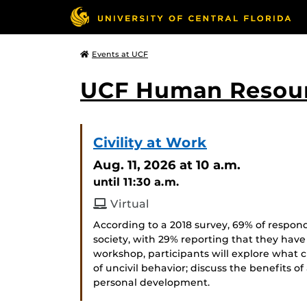
Events at UCF
UCF Human Resou
Civility at Work
Aug. 11, 2026
at 10 a.m.
until 11:30 a.m.
Virtual
According to a 2018 survey, 69% of respond
society, with 29% reporting that they have
workshop, participants will explore what c
of uncivil behavior; discuss the benefits of
personal development.