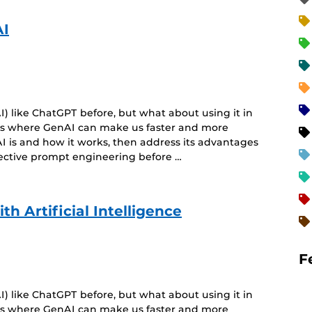
AI
) like ChatGPT before, but what about using it in
eas where GenAI can make us faster and more
I is and how it works, then address its advantages
fective prompt engineering before …
h Artificial Intelligence
F
) like ChatGPT before, but what about using it in
eas where GenAI can make us faster and more