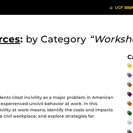
rces
:
by Category
“Worksh
C
ents cited incivility as a major problem in American
 experienced uncivil behavior at work. In this
ivility at work means; identify the costs and impacts
 a civil workplace; and explore strategies for