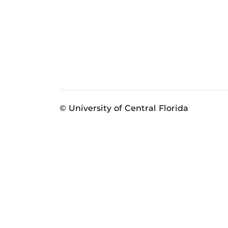
© University of Central Florida