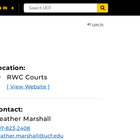
Log In
ocation:
RWC Courts
[ View Website ]
ontact:
eather Marshall
07-823-2408
ather.marshall@ucf.edu