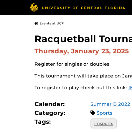
Events at UCF
Racquetball Tour
Thursday, January 23, 2025
Register for singles or doubles
This tournament will take place on Jan
To register to play check out this link:
I
Calendar:
Summer B 2022
Category:
Sports
Tags:
imsports