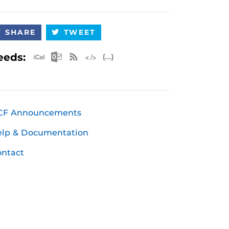
SHARE
TWEET
Apple iCal Feed (ICS)
Microsoft Outlook Feed (ICS)
RSS Feed
XML Feed
JSON Feed
eeds:
CF Announcements
elp & Documentation
ntact