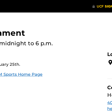
nament
midnight
to 6 p.m.
L
uary 25th.
M Sports Home Page
C
H
4
he