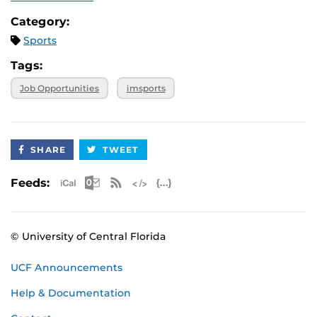
Category:
Sports
Tags:
Job Opportunities
imsports
SHARE
TWEET
Apple iCal Feed (ICS)
Microsoft Outlook Feed (ICS)
RSS Feed
XML Feed
JSON Feed
Feeds:
© University of Central Florida
UCF Announcements
Help & Documentation