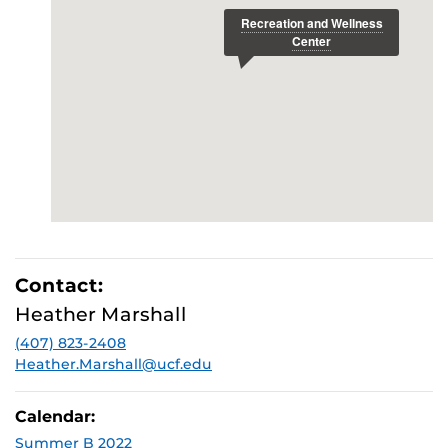
Contact:
Heather Marshall
(407) 823-2408
Heather.Marshall@ucf.edu
Calendar:
Summer B 2022