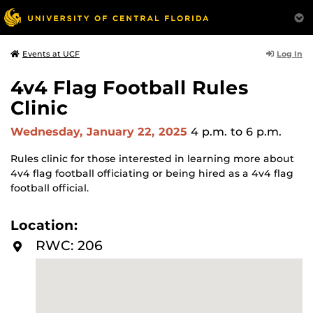
Log In
Events at UCF
4v4 Flag Football Rules
Clinic
Wednesday, January 22, 2025
4 p.m.
to 6 p.m.
Rules clinic for those interested in learning more about
4v4 flag football officiating or being hired as a 4v4 flag
football official.
Location:
RWC: 206