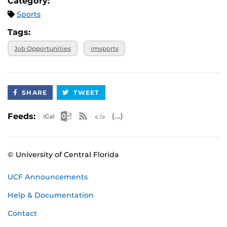
Category:
Sports
Tags:
Job Opportunities
imsports
SHARE
TWEET
Apple iCal Feed (ICS)
Microsoft Outlook Feed (ICS)
RSS Feed
XML Feed
JSON Feed
Feeds:
© University of Central Florida
UCF Announcements
Help & Documentation
Contact