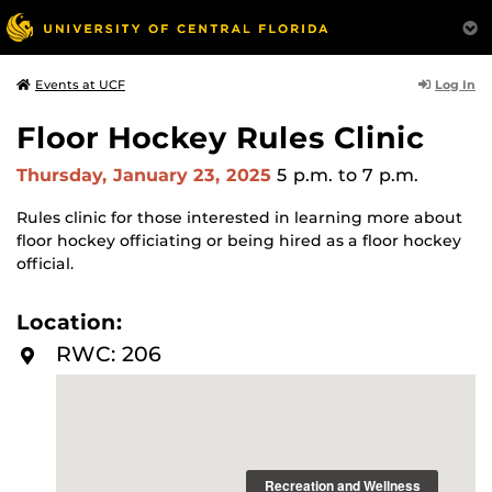
Log In
Events at UCF
Floor Hockey Rules Clinic
Thursday, January 23, 2025
5 p.m.
to 7 p.m.
Rules clinic for those interested in learning more about
floor hockey officiating or being hired as a floor hockey
official.
Location:
RWC: 206