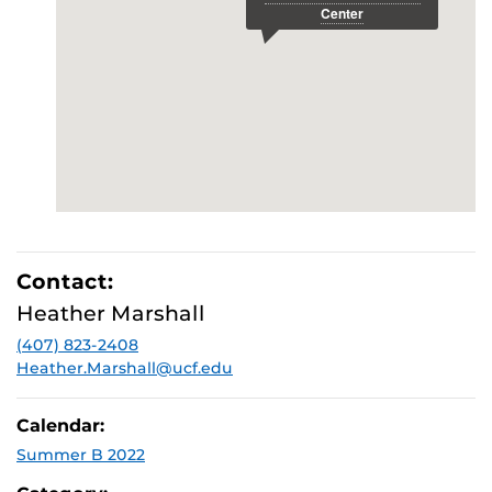
Contact:
Heather Marshall
(407) 823-2408
Heather.Marshall@ucf.edu
Calendar:
Summer B 2022