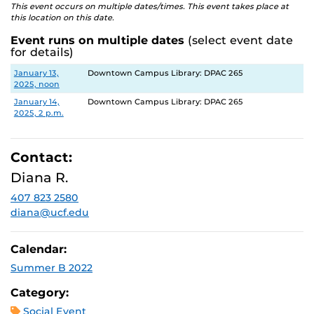
This event occurs on multiple dates/times. This event takes place at
this location on this date.
Event runs on multiple dates
(select event date
for details)
Date
Location
January 13,
Downtown Campus Library: DPAC 265
2025, noon
January 14,
Downtown Campus Library: DPAC 265
2025, 2 p.m.
Contact:
Diana R.
407 823 2580
diana@ucf.edu
Calendar:
Summer B 2022
Category:
Social Event