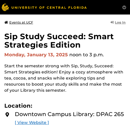
Log In
Events at UCF
Sip Study Succeed: Smart
Strategies Edition
Monday, January 13, 2025
noon
to 3 p.m.
Start the semester strong with Sip, Study, Succeed:
Smart Strategies edition! Enjoy a cozy atmosphere with
tea, cocoa, and snacks while exploring tips and
resources to boost your study skills and make the most
of your Library this semester.
Location:
Downtown Campus Library: DPAC 265
[ View Website ]