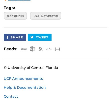
Tags:
free drinks
UCF Downtown
SHARE
TWEET
Apple iCal Feed (ICS)
Microsoft Outlook Feed (ICS)
RSS Feed
XML Feed
JSON Feed
Feeds:
© University of Central Florida
UCF Announcements
Help & Documentation
Contact