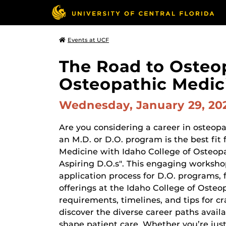
Events at UCF
The Road to Osteop
Osteopathic Medici
Wednesday, January 29, 2
Are you considering a career in osteo
an M.D. or D.O. program is the best fit
Medicine with Idaho College of Osteopa
Aspiring D.O.s". This engaging workshop
application process for D.O. programs,
offerings at the Idaho College of Oste
requirements, timelines, and tips for cr
discover the diverse career paths avail
shape patient care. Whether you’re just