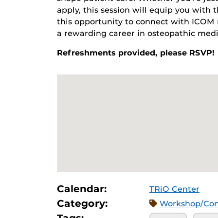
apply, this session will equip you with
this opportunity to connect with ICOM 
a rewarding career in osteopathic medi
Refreshments provided, please RSVP!
Calendar:
TRiO Center
Category:
Workshop/Con