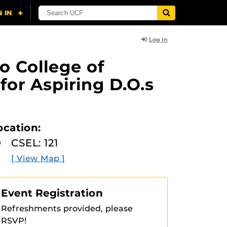
Log In
o College of
for Aspiring D.O.s
ocation:
CSEL: 121
[ View Map ]
Event Registration
Refreshments provided, please
RSVP!