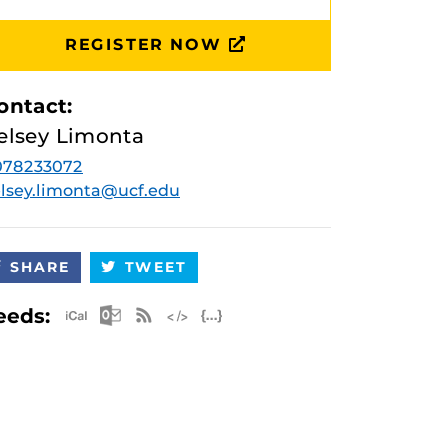
REGISTER NOW
ontact:
elsey Limonta
078233072
lsey.limonta@ucf.edu
SHARE
TWEET
Apple iCal Feed (ICS)
Microsoft Outlook Feed (ICS)
RSS Feed
XML Feed
JSON Feed
eeds: