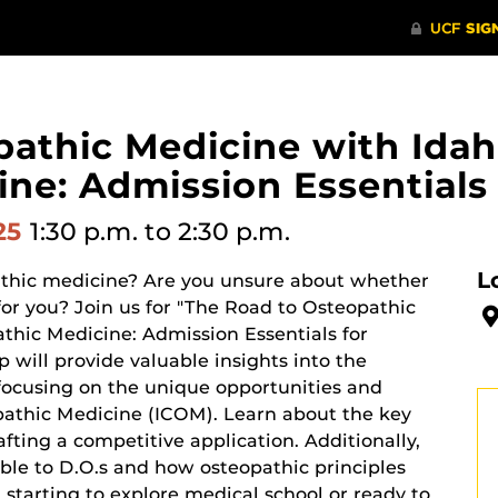
athic Medicine with Idah
ne: Admission Essentials 
025
1:30 p.m.
to 2:30 p.m.
L
pathic medicine? Are you unsure about whether
 for you? Join us for "The Road to Osteopathic
thic Medicine: Admission Essentials for
 will provide valuable insights into the
 focusing on the unique opportunities and
opathic Medicine (ICOM). Learn about the key
afting a competitive application. Additionally,
able to D.O.s and how osteopathic principles
 starting to explore medical school or ready to