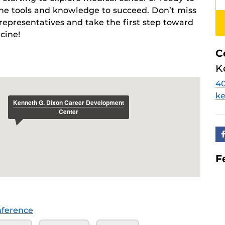
 the tools and knowledge to succeed. Don’t miss
representatives and take the first step toward
cine!
C
K
4
ke
F
ference