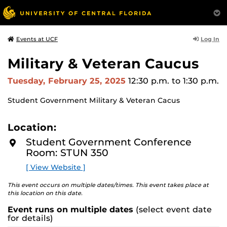
Log In
Events at UCF
Military & Veteran Caucus
Tuesday, February 25, 2025
12:30 p.m.
to 1:30 p.m.
Student Government Military & Veteran Cacus
Location:
Student Government Conference
Room: STUN 350
[ View Website ]
This event occurs on multiple dates/times. This event takes place at
this location on this date.
Event runs on multiple dates
(select event date
for details)