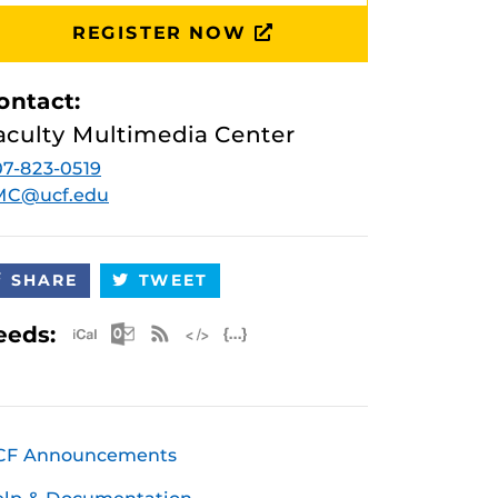
REGISTER NOW
ontact:
aculty Multimedia Center
7-823-0519
MC@ucf.edu
SHARE
TWEET
Apple iCal Feed (ICS)
Microsoft Outlook Feed (ICS)
RSS Feed
XML Feed
JSON Feed
eeds:
CF Announcements