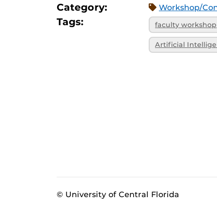
Category:
Workshop/Con
Tags:
faculty workshop
Artificial Intellig
© University of Central Florida