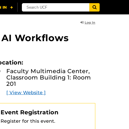
Log In
 AI Workflows
ocation:
Faculty Multimedia Center,
Classroom Building 1: Room
201
[ View Website ]
Event Registration
Register for this event.