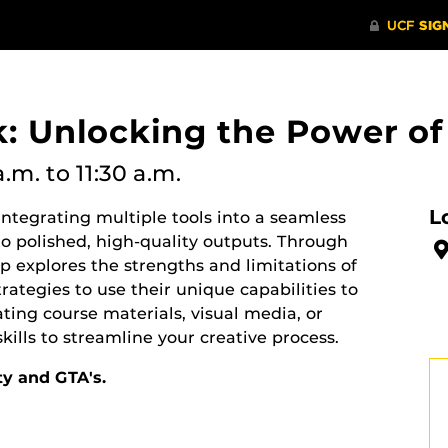
k: Unlocking the Power of
a.m.
to 11:30 a.m.
L
ntegrating multiple tools into a seamless
to polished, high-quality outputs. Through
 explores the strengths and limitations of
trategies to use their unique capabilities to
ting course materials, visual media, or
kills to streamline your creative process.
ty and GTA's.