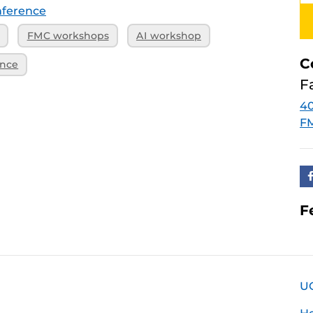
ference
FMC workshops
AI workshop
C
ence
F
40
F
F
U