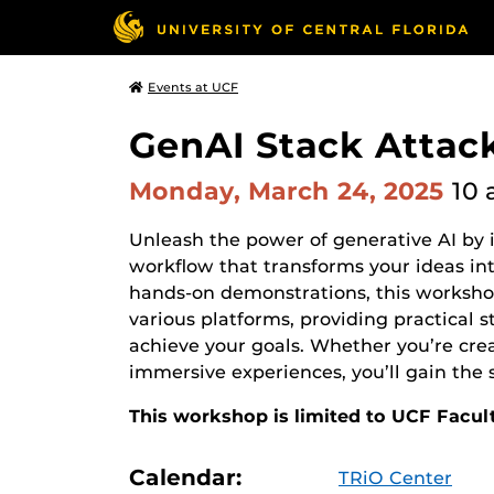
Events at UCF
GenAI Stack Attac
Monday, March 24, 2025
10 
Unleash the power of generative AI by i
workflow that transforms your ideas in
hands-on demonstrations, this workshop
various platforms, providing practical s
achieve your goals. Whether you’re crea
immersive experiences, you’ll gain the s
This workshop is limited to UCF Facul
Calendar:
TRiO Center