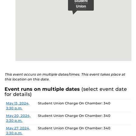
This event occurs on multiple dates/times. This event takes place at
this location on this date.
Event runs on multiple dates
(select event date
for details)
Date
Location
May 13, 2024,
Student Union Charge On Chamber: 340
3:30 p.m.
May 20, 2024,
Student Union Charge On Chamber: 340
3:30 p.m.
May 27, 2024,
Student Union Charge On Chamber: 340
3:30 p.m.