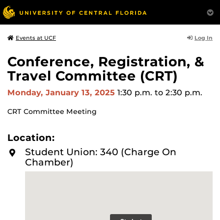
Log In
Events at UCF
Conference, Registration, &
Travel Committee (CRT)
Monday, January 13, 2025
1:30 p.m.
to 2:30 p.m.
CRT Committee Meeting
Location:
Student Union: 340 (Charge On
Chamber)