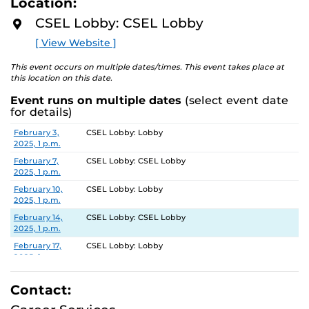
Location:
Can't make this time or can't find an open appointment
D
with us on Handshake? You can submit your resume on
M
CSEL Lobby: CSEL Lobby
O
Vmock.com/UCF
under Network Feedback and we can
R
[ View Website ]
critique within 2 business days. Or have AI give you a
E
score for you to improve 24/7!
This event occurs on multiple dates/times. This event takes place at
this location on this date.
Event runs on multiple dates
(select event date
for details)
Date
Location
February 3,
CSEL Lobby: Lobby
2025, 1 p.m.
February 7,
CSEL Lobby: CSEL Lobby
2025, 1 p.m.
February 10,
CSEL Lobby: Lobby
2025, 1 p.m.
February 14,
CSEL Lobby: CSEL Lobby
2025, 1 p.m.
February 17,
CSEL Lobby: Lobby
2025, 1 p.m.
February 21,
CSEL Lobby: CSEL Lobby
2025, 1 p.m.
Contact:
February 24,
CSEL Lobby: Lobby