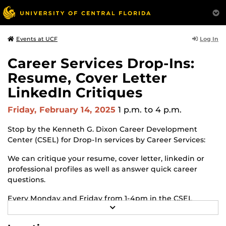
Log In
Events at UCF
Career Services Drop-Ins:
Resume, Cover Letter
LinkedIn Critiques
Friday, February 14, 2025
1 p.m.
to 4 p.m.
Stop by the Kenneth G. Dixon Career Development
Center (CSEL) for Drop-In services by Career Services:
We can critique your resume, cover letter, linkedin or
professional profiles as well as answer quick career
questions.
Every Monday and Friday from 1-4pm in the CSEL
R
Lobby.
E
A