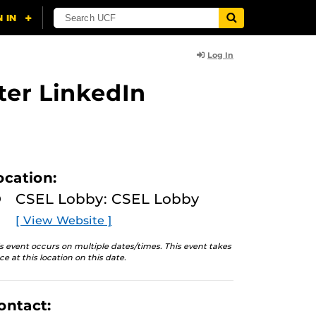
Log In
ter LinkedIn
ocation:
CSEL Lobby: CSEL Lobby
[ View Website ]
s event occurs on multiple dates/times. This event takes
ce at this location on this date.
ontact: