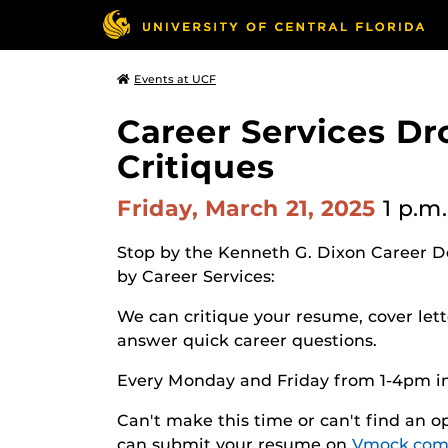
Events at UCF
Career Services Dr
Critiques
Friday, March 21, 2025
1 p.m.
Stop by the Kenneth G. Dixon Career D
by Career Services:
We can critique your resume, cover lette
answer quick career questions.
Every Monday and Friday from 1-4pm i
Can't make this time or can't find an
can submit your resume on
Vmock.com