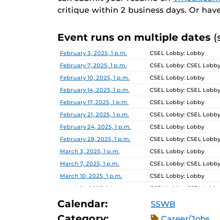
critique within 2 business days. Or hav
Event runs on multiple dates
(
Date
Location
February 3, 2025, 1 p.m.
CSEL Lobby: Lobby
February 7, 2025, 1 p.m.
CSEL Lobby: CSEL Lobb
February 10, 2025, 1 p.m.
CSEL Lobby: Lobby
February 14, 2025, 1 p.m.
CSEL Lobby: CSEL Lobb
February 17, 2025, 1 p.m.
CSEL Lobby: Lobby
February 21, 2025, 1 p.m.
CSEL Lobby: CSEL Lobb
February 24, 2025, 1 p.m.
CSEL Lobby: Lobby
February 28, 2025, 1 p.m.
CSEL Lobby: CSEL Lobb
March 3, 2025, 1 p.m.
CSEL Lobby: Lobby
March 7, 2025, 1 p.m.
CSEL Lobby: CSEL Lobb
March 10, 2025, 1 p.m.
CSEL Lobby: Lobby
March 14, 2025, 1 p.m.
CSEL Lobby: CSEL Lobb
March 17, 2025, 1 p.m.
CSEL Lobby: Lobby
Calendar:
SSWB
March 21, 2025, 1 p.m.
CSEL Lobby: CSEL Lobb
Category:
Career/Jobs