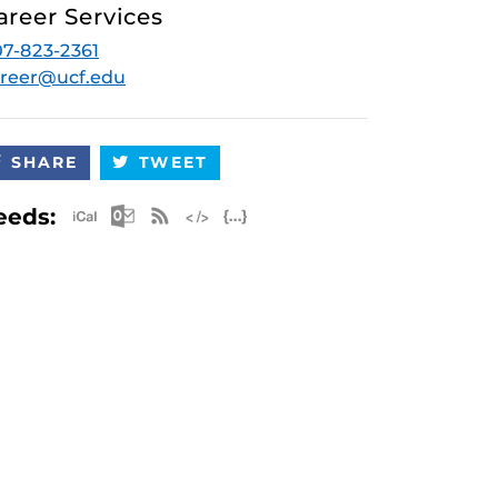
areer Services
7-823-2361
reer@ucf.edu
SHARE
TWEET
Apple iCal Feed (ICS)
Microsoft Outlook Feed (ICS)
RSS Feed
XML Feed
JSON Feed
eeds: