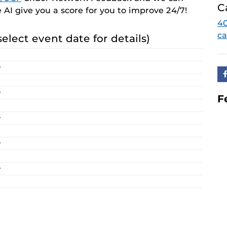
C
e AI give you a score for you to improve 24/7!
40
ca
select event date for details)
y
y
F
y
y
y
y
y