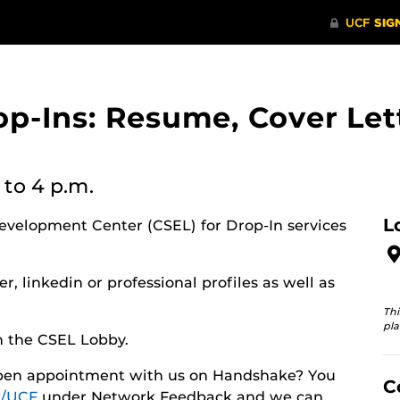
op-Ins: Resume, Cover Let
to 4 p.m.
L
evelopment Center (CSEL) for Drop-In services
r, linkedin or professional profiles as well as
Thi
pla
n the CSEL Lobby.
 open appointment with us on Handshake? You
C
/UCF
under Network Feedback and we can