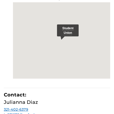
Contact:
Julianna Diaz
321-402-6379