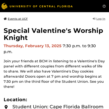
Log In
Events at UCF
Special Valentine's Worship
Knight
Thursday, February 13, 2025
7:30 p.m.
to 9:30
p.m.
Join your friends at BCM in listening to a Valentine's Day
panel with different couples from different walks of life
to share. We will also have Valentine's Day cookies
afterwards! Doors open at 7 pm and worship begins at
7:30 pm on the third floor of the Student Union. See you
there!
Location:
Student Union: Cape Florida Ballroom