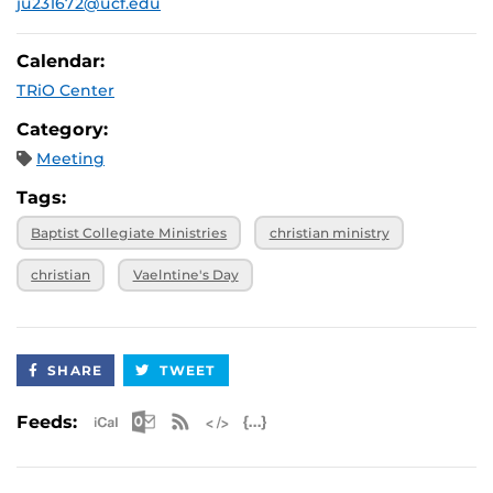
ju231672@ucf.edu
Calendar:
TRiO Center
Category:
Meeting
Tags:
Baptist Collegiate Ministries
christian ministry
christian
Vaelntine's Day
SHARE
TWEET
Apple iCal Feed (ICS)
Microsoft Outlook Feed (ICS)
RSS Feed
XML Feed
JSON Feed
Feeds: